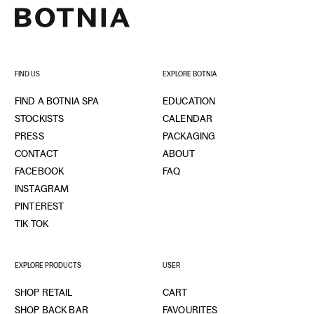
FIND US
EXPLORE BOTNIA
FIND A BOTNIA SPA
EDUCATION
STOCKISTS
CALENDAR
PRESS
PACKAGING
CONTACT
ABOUT
FACEBOOK
FAQ
INSTAGRAM
PINTEREST
TIK TOK
EXPLORE PRODUCTS
USER
SHOP RETAIL
CART
SHOP BACK BAR
FAVOURITES