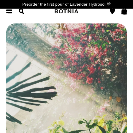
Preorder the first pour of Lavender Hydrosol 💜