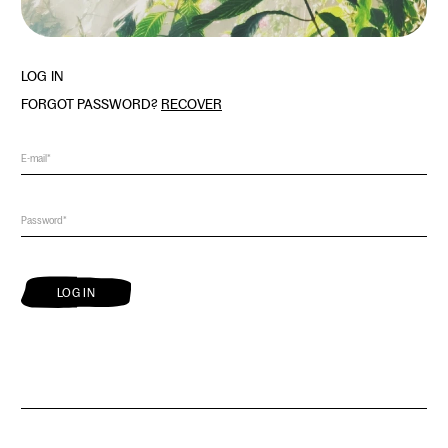
LOG IN
FORGOT PASSWORD?
RECOVER
LOG IN